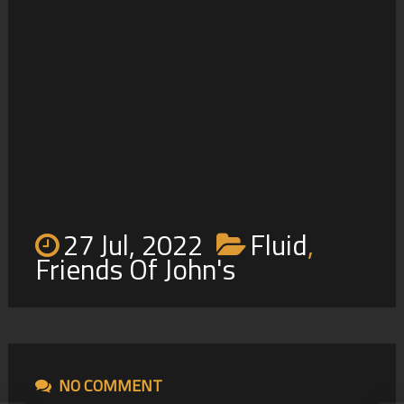
Friends Of John’s
2
27 Jul, 2022
Fluid
,
Friends Of John's
NO COMMENT