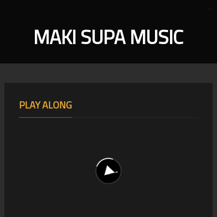
MAKI SUPA MUSIC
PLAY ALONG