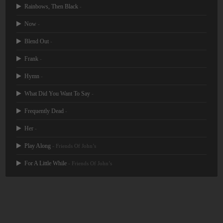
Rainbows, Then Black
-
Now
-
Blend Out
-
Frank
-
Hymn
-
What Did You Want To Say
-
Frequently Dead
-
Her
-
Play Along
- Friends Of John’s
For A Little While
- Friends Of John’s