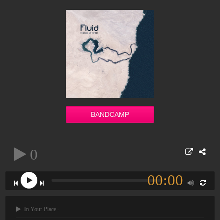
BANDCAMP
0
00:00
In Your Place
-