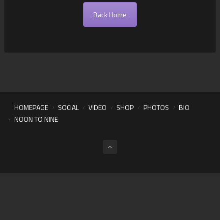
Back Home
HOMEPAGE
SOCIAL
VIDEO
SHOP
PHOTOS
BIO
NOON TO NINE