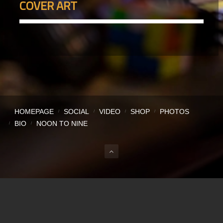
COVER ART
HOMEPAGE
SOCIAL
VIDEO
SHOP
PHOTOS
BIO
NOON TO NINE