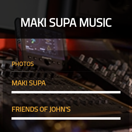
MAKI SUPA MUSIC
PHOTOS
MAKI SUPA
FRIENDS OF JOHN'S