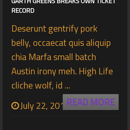
GARTH GREENS BREAKS OWN TICKET
RECORD
Deserunt gentrify pork
belly, occaecat quis aliquip
chia Marfa small batch
Austin irony meh. High Life
cliche wolf, id ...
READ MORE
July 22, 2016
0