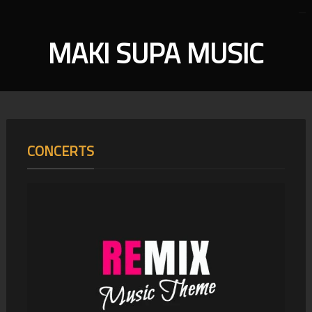
MAKI SUPA MUSIC
CONCERTS