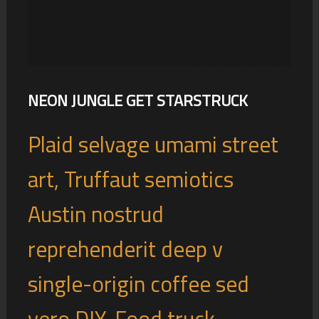
NEON JUNGLE GET STARSTRUCK
Plaid selvage umami street
art, Truffaut semiotics
Austin nostrud
reprehenderit deep v
single-origin coffee sed
vero DIY. Food truck ...