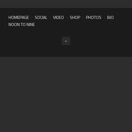
HOMEPAGE
SOCIAL
VIDEO
SHOP
PHOTOS
BIO
NOON TO NINE