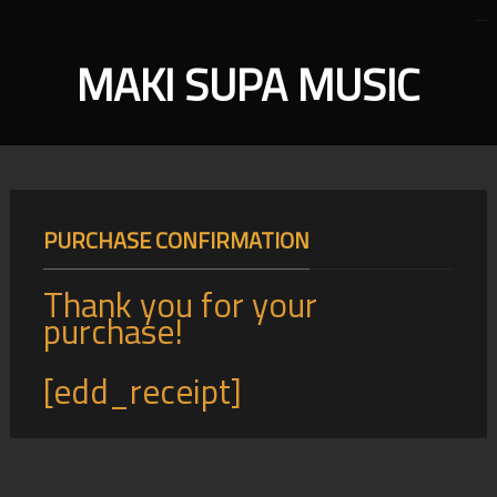
MAKI SUPA MUSIC
PURCHASE CONFIRMATION
Thank you for your
purchase!
[edd_receipt]