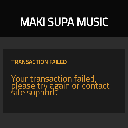
MAKI SUPA MUSIC
TRANSACTION FAILED
Your transaction failed,
please try again or contact
site support.