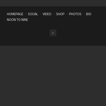
HOMEPAGE
SOCIAL
VIDEO
SHOP
PHOTOS
BIO
NOON TO NINE