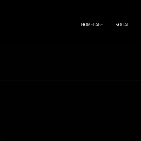
HOMEPAGE
SOCIAL