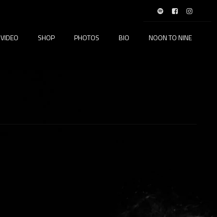
VIDEO
SHOP
PHOTOS
BIO
NOON TO NINE