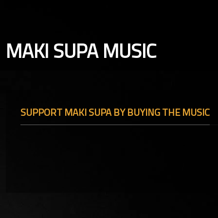
MAKI SUPA MUSIC
SUPPORT MAKI SUPA BY BUYING THE MUSIC