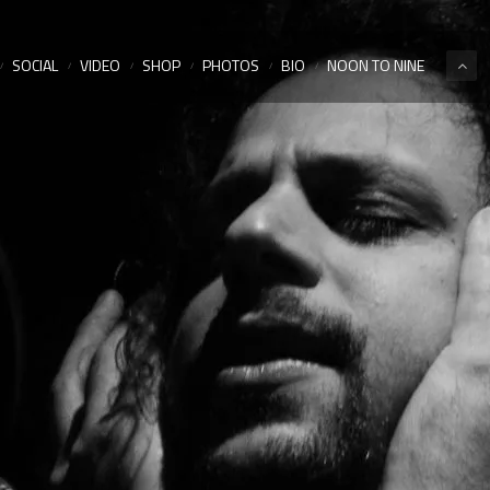
SOCIAL
VIDEO
SHOP
PHOTOS
BIO
NOON TO NINE