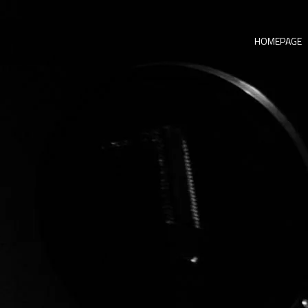
HOMEPAGE