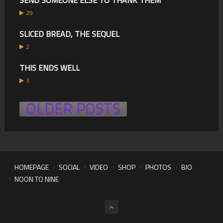
SEND SOMEONE ELSE TO THANK THEM
29
SLICED BREAD, THE SEQUEL
2
THIS ENDS WELL
3
OLDER POSTS
HOMEPAGE
SOCIAL
VIDEO
SHOP
PHOTOS
BIO
NOON TO NINE