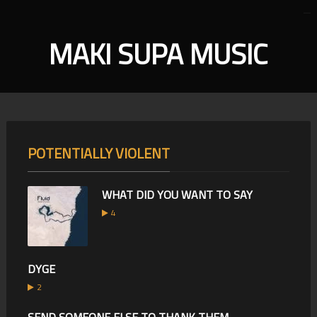
MAKI SUPA MUSIC
POTENTIALLY VIOLENT
WHAT DID YOU WANT TO SAY
4
DYGE
2