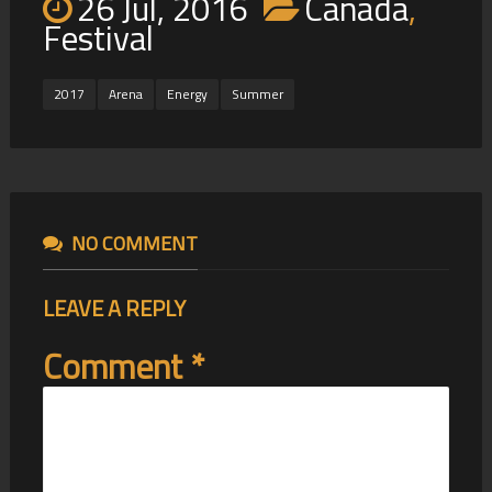
26 Jul, 2016
Canada
,
Festival
2017
Arena
Energy
Summer
NO COMMENT
LEAVE A REPLY
Comment
*