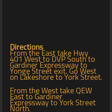
Directions
From the East take Hwy
401 West to DVP South to
Gardiner Expressway to
Yonge Street exit. Go West
on Lakeshore to York Street.
From the West take QEW
East to Gardiner
Expressway to York Street
North.