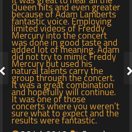
Queen hits and even greater
because of Adam Lamberts
fantastic voice. Employing
limited videos of Freddy
Mercury into the concert
was done in good taste and
added lot of meaning. Adam
did not try to mimic Freddy
Mercury but used his
natural talents carry the
group through the concert.
It was a great combination
and hopefully will continue.
It was one of those
concerts where you weren’t
sure what to expect and the
results were fantastic.