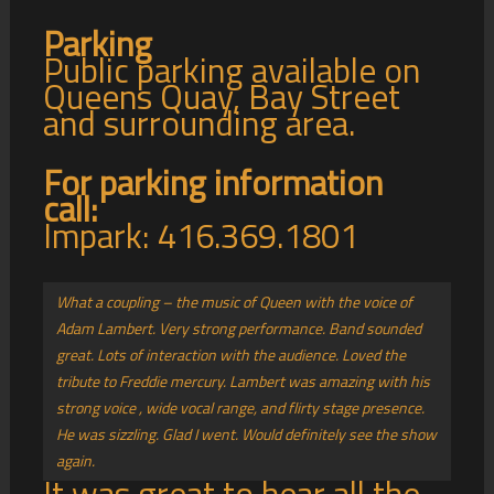
Parking
Public parking available on
Queens Quay, Bay Street
and surrounding area.
For parking information
call:
Impark: 416.369.1801
What a coupling – the music of Queen with the voice of
Adam Lambert. Very strong performance. Band sounded
great. Lots of interaction with the audience. Loved the
tribute to Freddie mercury. Lambert was amazing with his
strong voice , wide vocal range, and flirty stage presence.
He was sizzling. Glad I went. Would definitely see the show
again.
It was great to hear all the