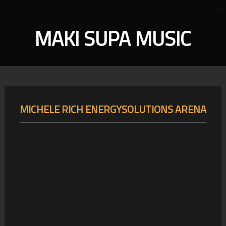
MAKI SUPA MUSIC
MICHELE RICH ENERGYSOLUTIONS ARENA