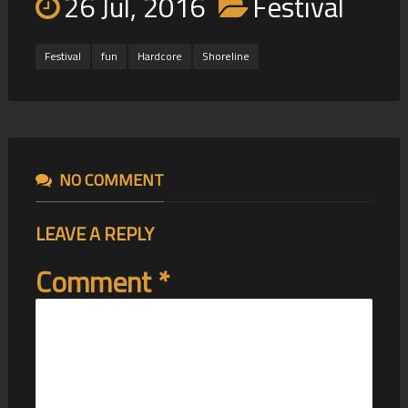
26 Jul, 2016
Festival
Festival
fun
Hardcore
Shoreline
NO COMMENT
LEAVE A REPLY
Comment
*