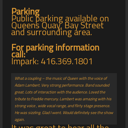
Parking
Public parking available on
Queens Quay, Bay Street
and surrounding area.
For parking information
call:
Impark: 416.369.1801
What a coupling – the music of Queen with the voice of
Adam Lambert. Very strong performance. Band sounded
great. Lots of interaction with the audience. Loved the
tribute to Freddie mercury. Lambert was amazing with his
strong voice , wide vocal range, and flirty stage presence.
He was sizzling. Glad I went. Would definitely see the show
again.
It was great to hear all the