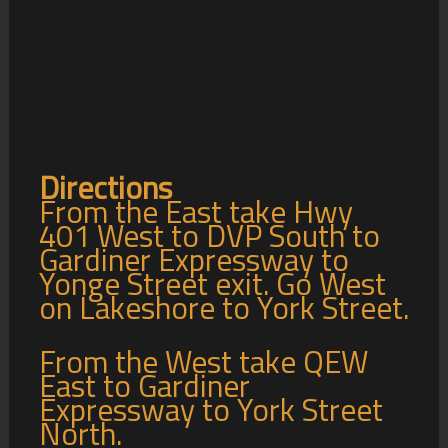
Directions
From the East take Hwy
401 West to DVP South to
Gardiner Expressway to
Yonge Street exit. Go West
on Lakeshore to York Street.
From the West take QEW
East to Gardiner
Expressway to York Street
North.