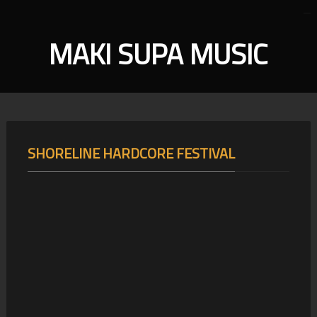
MAKI SUPA MUSIC
SHORELINE HARDCORE FESTIVAL