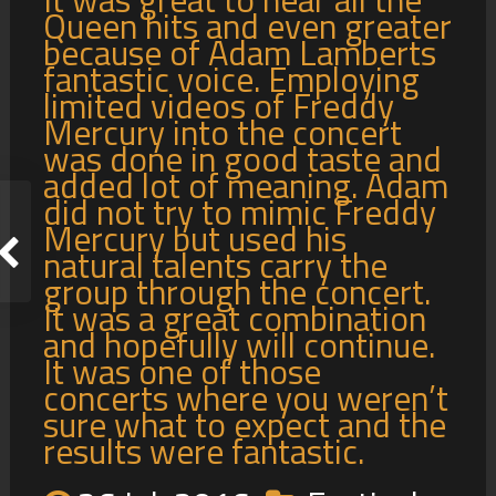
Queen hits and even greater
because of Adam Lamberts
fantastic voice. Employing
limited videos of Freddy
Mercury into the concert
was done in good taste and
added lot of meaning. Adam
did not try to mimic Freddy
Mercury but used his
natural talents carry the
group through the concert.
It was a great combination
and hopefully will continue.
It was one of those
concerts where you weren’t
sure what to expect and the
results were fantastic.