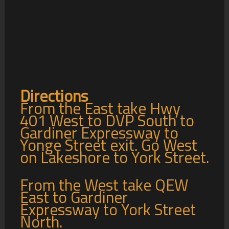
Directions
From the East take Hwy
401 West to DVP South to
Gardiner Expressway to
Yonge Street exit. Go West
on Lakeshore to York Street.
From the West take QEW
East to Gardiner
Expressway to York Street
North.