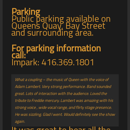
Parking
Public parking available on
Queens Quay, Bay Street
and surrounding area.
For parking information
call:
Impark: 416.369.1801
What a coupling – the music of Queen with the voice of
Adam Lambert. Very strong performance. Band sounded
great. Lots of interaction with the audience. Loved the
tribute to Freddie mercury. Lambert was amazing with his
strong voice , wide vocal range, and flirty stage presence.
He was sizzling. Glad I went. Would definitely see the show
again.
It was great to hear all the