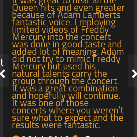
Queen hits and even greater
because of Adam Lamberts
fantastic voice. Employing
limited videos of Freddy
Mercury into the concert
was done in good taste and
added lot of meaning. Adam
did not try to mimic Freddy
t
Mercury but used his
natural talents carry the
group through the concert.
It was a great combination
and hopefully will continue.
It was one of those
concerts where you weren’t
sure what to expect and the
results were fantastic.