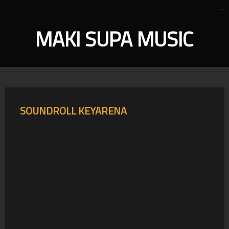
MAKI SUPA MUSIC
SOUNDROLL KEYARENA