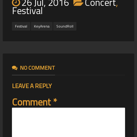
26 Jul, 2016
Concert
,
Festival
Festival
KeyArena
SoundRoll
NO COMMENT
LEAVE A REPLY
Comment
*