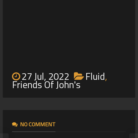
4
27 Jul, 2022
Fluid
,
Friends Of John's
NO COMMENT