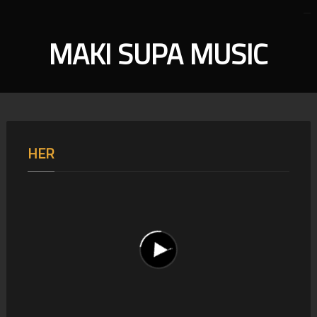
MAKI SUPA MUSIC
HER