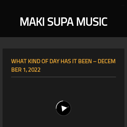
MAKI SUPA MUSIC
WHAT KIND OF DAY HAS IT BEEN – DECEM
BER 1, 2022