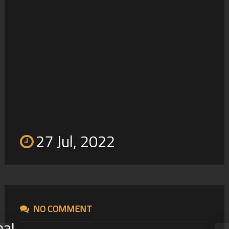
Maki Supa
21
27 Jul, 2022
NO COMMENT
nal