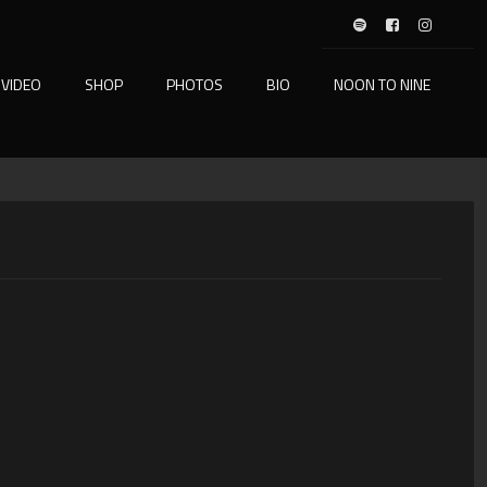
VIDEO
SHOP
PHOTOS
BIO
NOON TO NINE