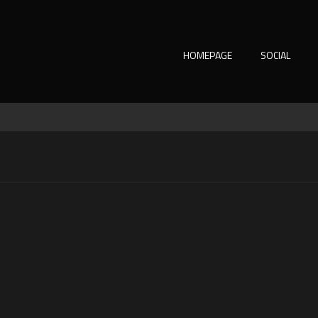
HOMEPAGE
SOCIAL