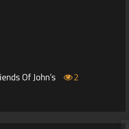
iends Of John’s
2