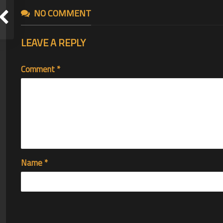
NO COMMENT
LEAVE A REPLY
Comment
*
Name
*