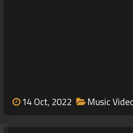
14 Oct, 2022
Music Vide