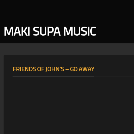
MAKI SUPA MUSIC
FRIENDS OF JOHN’S – GO AWAY