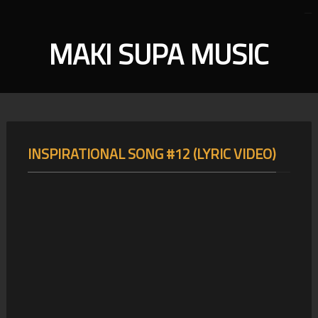
MAKI SUPA MUSIC
INSPIRATIONAL SONG #12 (LYRIC VIDEO)