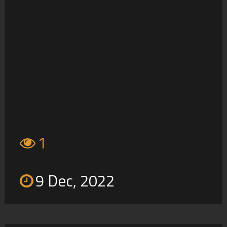
1
9 Dec, 2022